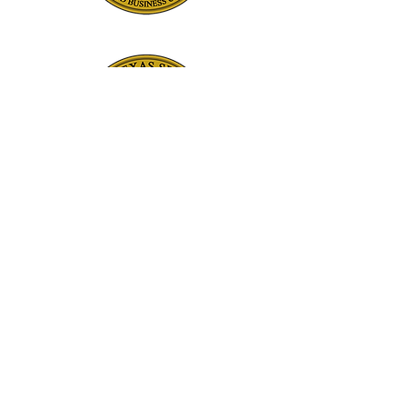
©2024 by Diamond Ready Mix