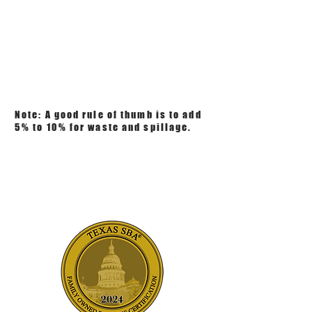
Note: A good rule of thumb is to add
5% to 10% for waste and spillage.